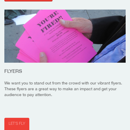
FLYERS
We want you to stand out from the crowd with our vibrant flyers.
These flyers are a great way to make an impact and get your
audience to pay attention.
LET'S FLY