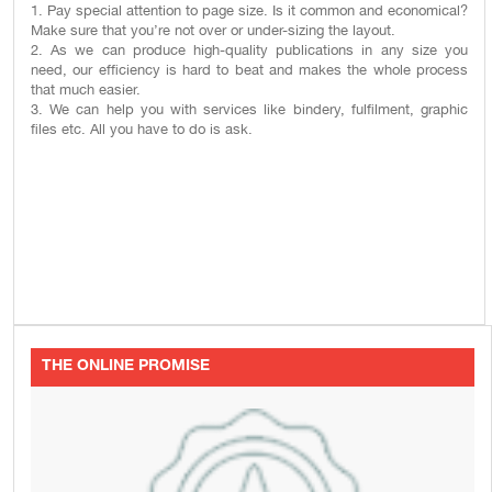
1. Pay special attention to page size. Is it common and economical?
Make sure that you’re not over or under-sizing the layout.
2. As we can produce high-quality publications in any size you
need, our efficiency is hard to beat and makes the whole process
that much easier.
3. We can help you with services like bindery, fulfilment, graphic
files etc. All you have to do is ask.
THE ONLINE PROMISE