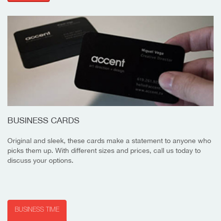
BUSINESS CARDS
Original and sleek, these cards make a statement to anyone who
picks them up. With different sizes and prices, call us today to
discuss your options.
BUSINESS TIME