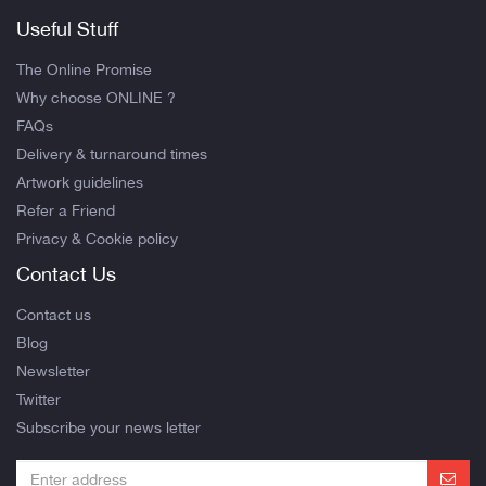
Useful Stuff
The Online Promise
Why choose ONLINE ?
FAQs
Delivery & turnaround times
Artwork guidelines
Refer a Friend
Privacy & Cookie policy
Contact Us
Contact us
Blog
Newsletter
Twitter
Subscribe your news letter