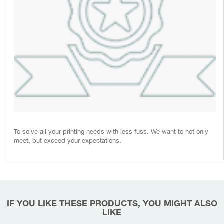
To solve all your printing needs with less fuss. We want to not only
meet, but exceed your expectations.
IF YOU LIKE THESE PRODUCTS, YOU MIGHT ALSO
LIKE