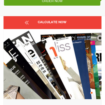
ORDER NOW
CALCULATE NOW