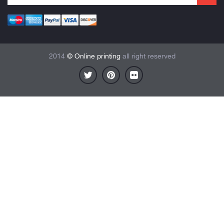
2014
© Online printing
all right reserved