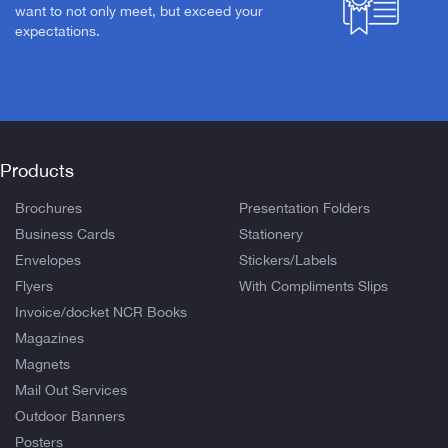
want to not only meet, but exceed your
expectations.
Products
Brochures
Presentation Folders
Business Cards
Stationery
Envelopes
Stickers/Labels
Flyers
With Compliments Slips
Invoice/docket NCR Books
Magazines
Magnets
Mail Out Services
Outdoor Banners
Posters