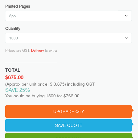
Printed Pages
Quantity
Prices are GST.
Delivery
is extra
TOTAL
$675.00
(Approx per unit price: $ 0.675) including GST
SAVE 25%
You could be buying 1500 for $766.00
UPGRADE QTY
SAVE QUOTE