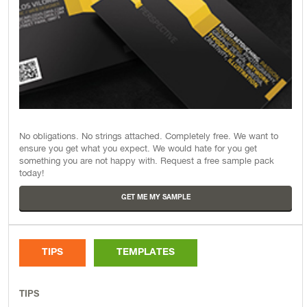
No obligations. No strings attached. Completely free. We want to
ensure you get what you expect. We would hate for you get
something you are not happy with. Request a free sample pack
today!
GET ME MY SAMPLE
TIPS
TEMPLATES
TIPS