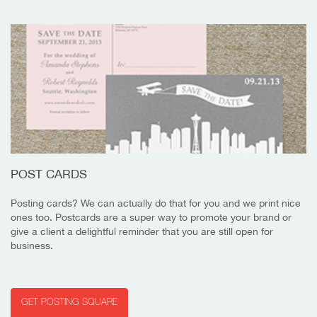
POST CARDS
Posting cards? We can actually do that for you and we print nice
ones too. Postcards are a super way to promote your brand or
give a client a delightful reminder that you are still open for
business.
GET POSTING SQUARE