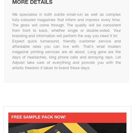
MORE DETAILS
We specialise in both subtle small-run as well as complex
fully-coloured magazines that inform and impress every time.
The gloss will come through. The quality will be consistent
from front to back, whether single or double-sided. Your
branding and information will perform the way you need it to!
Expect quick turnaround, friendly customer service and
affordable rates you can live with. That’s what modern
magazine printing services are all about. Long gone are the
days of headaches, long phone calls and annoying reps. Let
Adpost take care of everything and provide you with the
artistic freedom it takes to brand these days.
FREE SAMPLE PACK NOW!