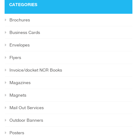
CATEGORIES
Brochures
Business Cards
Envelopes
Flyers
Invoice/docket NCR Books
Magazines
Magnets
Mail Out Services
Outdoor Banners
Posters