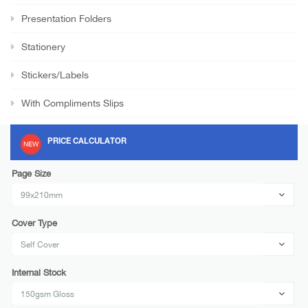
Presentation Folders
Stationery
Stickers/Labels
With Compliments Slips
PRICE CALCULATOR
NEW
Page Size
Cover Type
Internal Stock