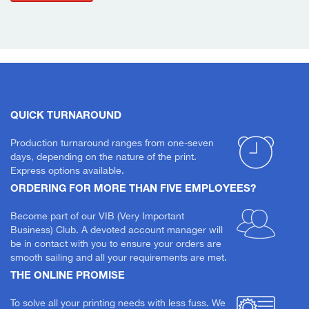
QUICK TURNAROUND
Production turnaround ranges from one-seven
days, depending on the nature of the print.
Express options available.
ORDERING FOR MORE THAN FIVE EMPLOYEES?
Become part of our VIB (Very Important
Business) Club. A devoted account manager will
be in contact with you to ensure your orders are
smooth sailing and all your requirements are met.
THE ONLINE PROMISE
To solve all your printing needs with less fuss. We