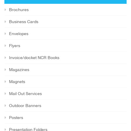
Brochures
Business Cards
Envelopes
Flyers
Invoice/docket NCR Books
Magazines
Magnets
Mail Out Services
Outdoor Banners
Posters
Presentation Folders