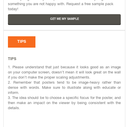
something you are not happy with. Request a free sample pack
today!
GET ME MY SAMPLE
TIPS
TIPS
1. Please understand that just because it looks good as an image
on your computer screen, doesn’t mean it will look great on the wall
if you don’t make the proper scaling adjustments.
2. Remember that posters tend to be image-heavy rather than
dense with words. Make sure to illustrate along with educate or
inform.
3. The idea should be to choose a specific focus for the poster, and
then make an impact on the viewer by being consistent with the
details.