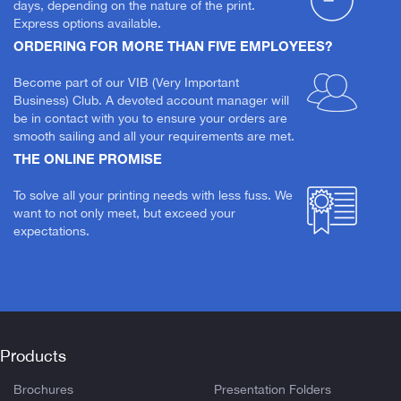
days, depending on the nature of the print.
Express options available.
ORDERING FOR MORE THAN FIVE EMPLOYEES?
Become part of our VIB (Very Important
Business) Club. A devoted account manager will
be in contact with you to ensure your orders are
smooth sailing and all your requirements are met.
THE ONLINE PROMISE
To solve all your printing needs with less fuss. We
want to not only meet, but exceed your
expectations.
Products
Brochures
Presentation Folders