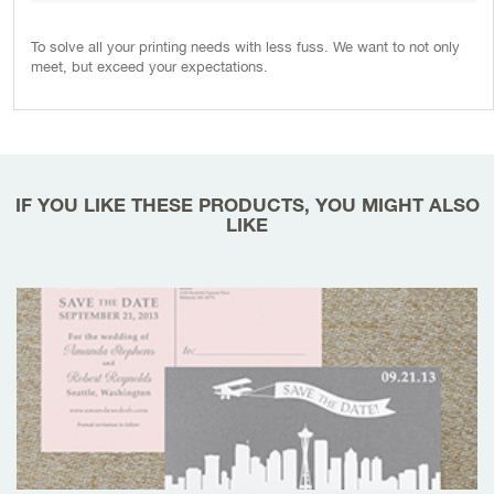
To solve all your printing needs with less fuss. We want to not only
meet, but exceed your expectations.
IF YOU LIKE THESE PRODUCTS, YOU MIGHT ALSO
LIKE