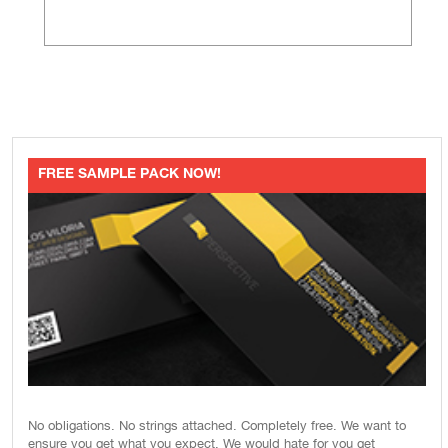
FREE SAMPLE PACK NOW!
No obligations. No strings attached. Completely free. We want to
ensure you get what you expect. We would hate for you get