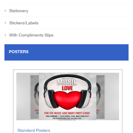
Stationery
Stickers/Labels
With Compliments Slips
POSTERS
Standard Posters