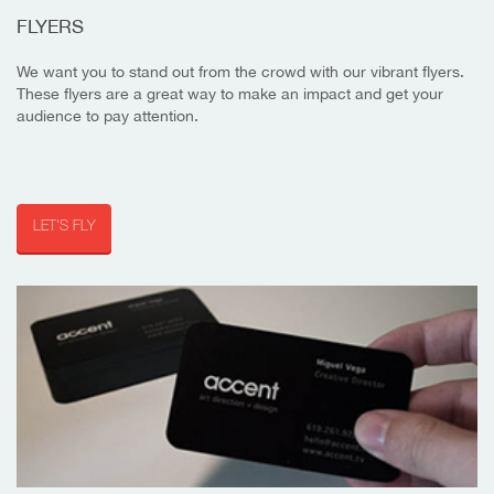
FLYERS
We want you to stand out from the crowd with our vibrant flyers.
These flyers are a great way to make an impact and get your
audience to pay attention.
LET'S FLY