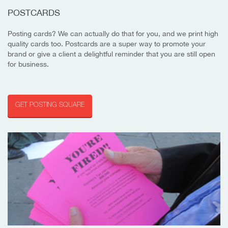
POSTCARDS
Posting cards? We can actually do that for you, and we print high
quality cards too. Postcards are a super way to promote your
brand or give a client a delightful reminder that you are still open
for business.
GET POSTING SQUARE