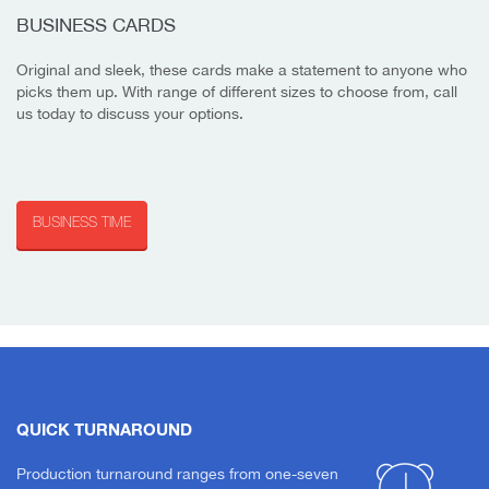
BUSINESS CARDS
Original and sleek, these cards make a statement to anyone who
picks them up. With range of different sizes to choose from, call
us today to discuss your options.
BUSINESS TIME
QUICK TURNAROUND
Production turnaround ranges from one-seven