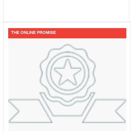
THE ONLINE PROMISE