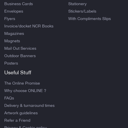
Business Cards
Stationery
Envelopes
Stickers/Labels
Flyers
With Compliments Slips
Invoice/docket NCR Books
Magazines
Magnets
Mail Out Services
Outdoor Banners
Posters
Useful Stuff
The Online Promise
Why choose ONLINE ?
FAQs
Delivery & turnaround times
Artwork guidelines
Refer a Friend
Privacy & Cookie policy