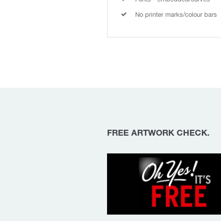
No printer marks/colour bars
FREE ARTWORK CHECK.