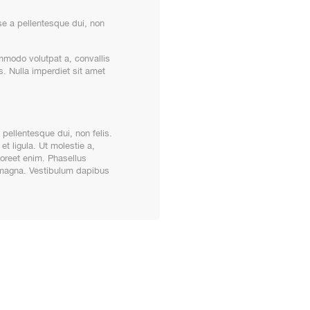
e a pellentesque dui, non
ommodo volutpat a, convallis
s. Nulla imperdiet sit amet
pellentesque dui, non felis.
et ligula. Ut molestie a,
aoreet enim. Phasellus
t magna. Vestibulum dapibus