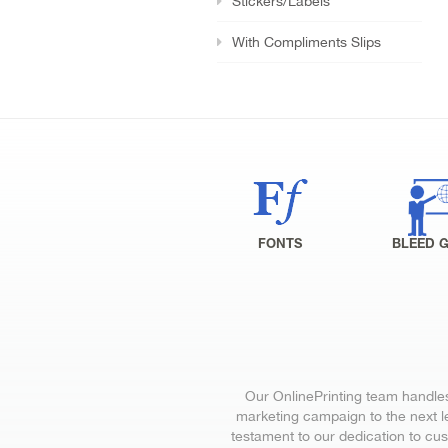
Stickers/Labels
With Compliments Slips
FONTS
BLEED 
Our OnlinePrinting team handles 
marketing campaign to the next le
testament to our dedication to cu