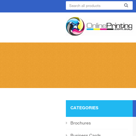
CATEGORIES
Brochures
Business Cards