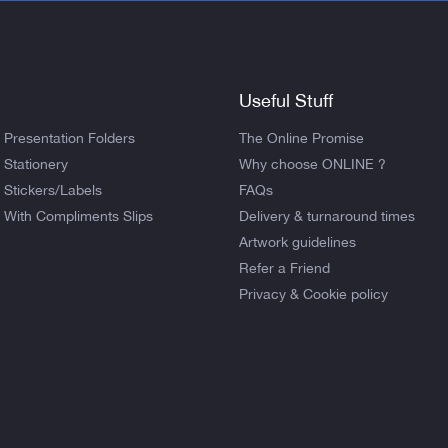
Useful Stuff
Presentation Folders
The Online Promise
Stationery
Why choose ONLINE ?
Stickers/Labels
FAQs
With Compliments Slips
Delivery & turnaround times
Artwork guidelines
Refer a Friend
Privacy & Cookie policy