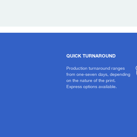
QUICK TURNAROUND
Production turnaround ranges
from one-seven days, depending
on the nature of the print.
Express options available.