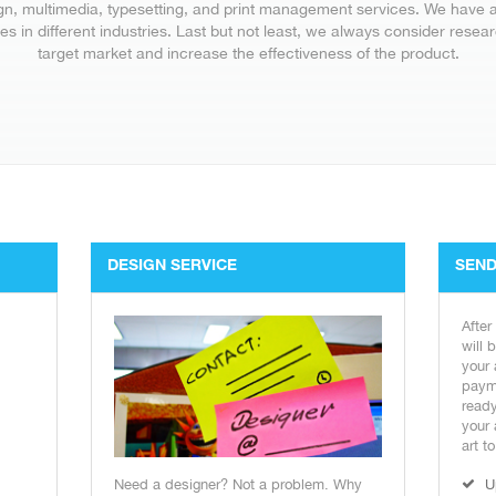
gn, multimedia, typesetting, and print management services. We have 
es in different industries. Last but not least, we always consider rese
target market and increase the effectiveness of the product.
DESIGN SERVICE
SEND
After
will 
your 
payme
ready
your 
art t
Need a designer? Not a problem. Why
U