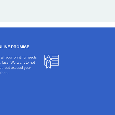
NLINE PROMISE
 all your printing needs
s fuss. We want to not
et, but exceed your
ions.