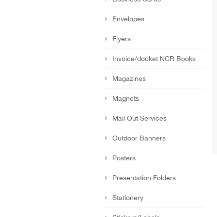
Envelopes
Flyers
Invoice/docket NCR Books
Magazines
Magnets
Mail Out Services
Outdoor Banners
Posters
Presentation Folders
Stationery