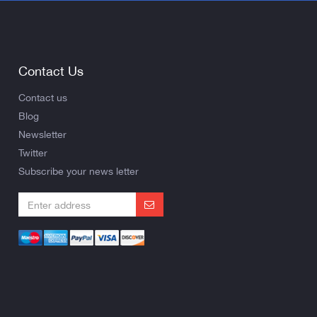
Contact Us
Contact us
Blog
Newsletter
Twitter
Subscribe your news letter