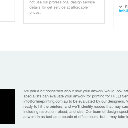
not use our professional design service
E
details for get service at affordable
info
prices.
Are you a bit concerned about how your artwork would look aft
specialists can evaluate your artwork for printing for FREE! Se
info@onlineprinting.com.au to be evaluated by our designers. We
ready to hit the printers, and we’ll identify issues that may ca
including resolution, bleed, and size. Our team of design speci
artwork in as fast as a couple of office hours, but it may take 