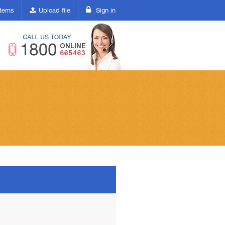
(current)
 items
Upload file
Sign in