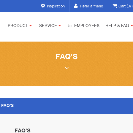
Inspiration
Refer a friend
Cart (0)
PRODUCT
SERVICE
5+ EMPLOYEES
HELP & FAQ
FAQ'S
FAQ'S
FAQ'S