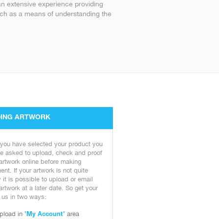
an extensive experience providing
arch as a means of understanding the
ING ARTWORK
 you have selected your product you
be asked to upload, check and proof
artwork online before making
nt. If your artwork is not quite
 it is possible to upload or email
artwork at a later date. So get your
o us in two ways:
pload in
area
'My Account'