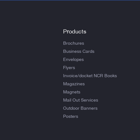
Products
Brochures
Business Cards
Envelopes
Flyers
Invoice/docket NCR Books
Magazines
Magnets
Mail Out Services
Outdoor Banners
Posters