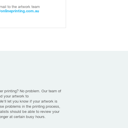
mail to the artwork team
@onlineprinting.com.au
er printing? No problem. Our team of
nd your artwork to
’ll let you know if your artwork is
use problems in the printing process,
alists should be able to review your
longer at certain busy hours.