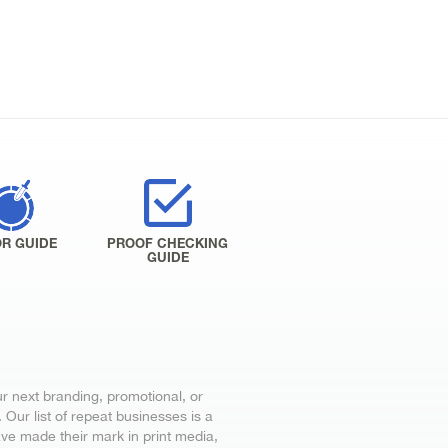
R GUIDE
PROOF CHECKING
GUIDE
ur next branding, promotional, or
Our list of repeat businesses is a
ve made their mark in print media,