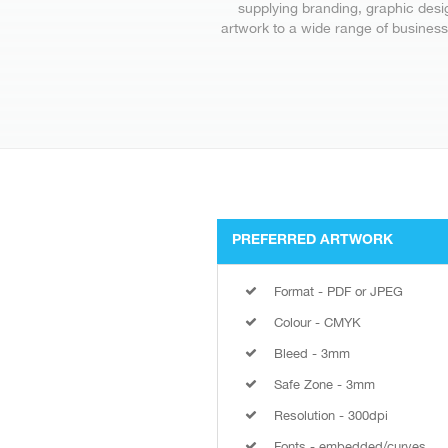
supplying branding, graphic desi
artwork to a wide range of business
PREFERRED ARTWORK
Format - PDF or JPEG
Colour - CMYK
Bleed - 3mm
Safe Zone - 3mm
Resolution - 300dpi
Fonts - embedded/curves