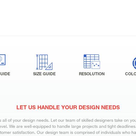
GUIDE
SIZE GUIDE
RESOLUTION
COLO
LET US HANDLE YOUR DESIGN NEEDS
all of your design needs. Let our team of skilled designers take on yo
vel. We are well-equipped to handle large projects and tight deadlines. 
stomer satisfaction. Our design team is comprised of individuals who ha