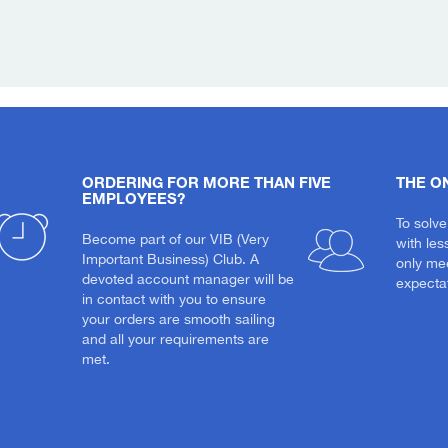
ORDERING FOR MORE THAN FIVE
THE O
EMPLOYEES?
To solve
Become part of our VIB (Very
with les
Important Business) Club. A
only me
devoted account manager will be
expectat
in contact with you to ensure
your orders are smooth sailing
and all your requirements are
met.