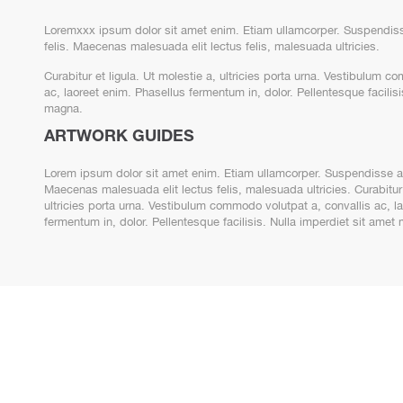
Loremxxx ipsum dolor sit amet enim. Etiam ullamcorper. Suspendiss
felis. Maecenas malesuada elit lectus felis, malesuada ultricies.
Curabitur et ligula. Ut molestie a, ultricies porta urna. Vestibulum c
ac, laoreet enim. Phasellus fermentum in, dolor. Pellentesque facilisi
magna.
ARTWORK GUIDES
Lorem ipsum dolor sit amet enim. Etiam ullamcorper. Suspendisse a 
Maecenas malesuada elit lectus felis, malesuada ultricies. Curabitur 
ultricies porta urna. Vestibulum commodo volutpat a, convallis ac, l
fermentum in, dolor. Pellentesque facilisis. Nulla imperdiet sit ame