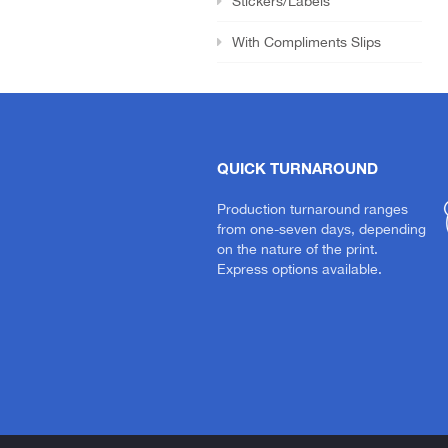
Stickers/Labels
With Compliments Slips
QUICK TURNAROUND
Production turnaround ranges
from one-seven days, depending
on the nature of the print.
Express options available.