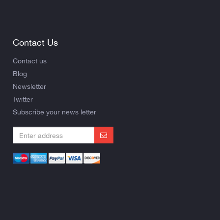
Contact Us
Contact us
Blog
Newsletter
Twitter
Subscribe your news letter