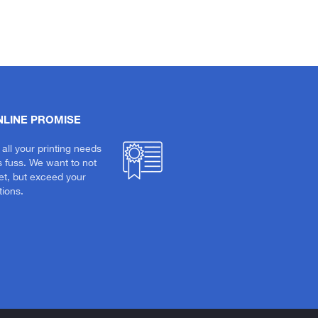
NLINE PROMISE
 all your printing needs
s fuss. We want to not
et, but exceed your
ions.