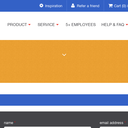
Inspiration
Refer a friend
Cart (0)
PRODUCT
SERVICE
5+ EMPLOYEES
HELP & FAQ
name
*
email address
*