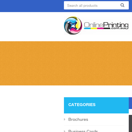
CATEGORIES
Brochures
Business Cards