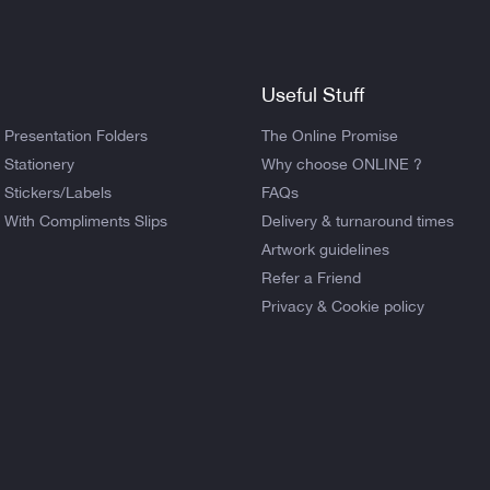
Useful Stuff
Presentation Folders
The Online Promise
Stationery
Why choose ONLINE ?
Stickers/Labels
FAQs
With Compliments Slips
Delivery & turnaround times
Artwork guidelines
Refer a Friend
Privacy & Cookie policy