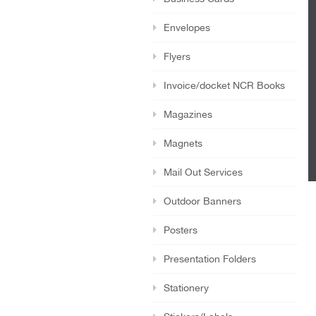
Envelopes
Flyers
Invoice/docket NCR Books
Magazines
Magnets
Mail Out Services
Outdoor Banners
Posters
Presentation Folders
Stationery