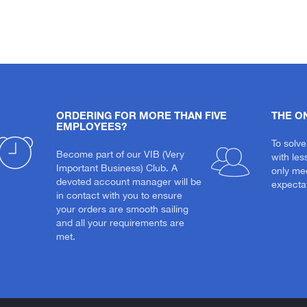
ORDERING FOR MORE THAN FIVE
THE O
EMPLOYEES?
To solve
Become part of our VIB (Very
with les
Important Business) Club. A
only me
devoted account manager will be
expectat
in contact with you to ensure
your orders are smooth sailing
and all your requirements are
met.