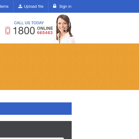
(current)
 items
Upload file
Sign in