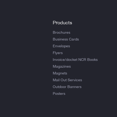
Products
Brochures
Business Cards
Envelopes
Flyers
Invoice/docket NCR Books
Magazines
Magnets
Mail Out Services
Outdoor Banners
Posters